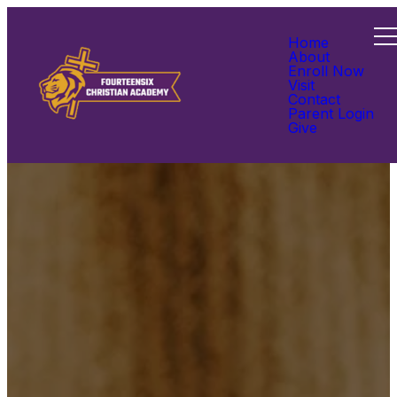
Home
About
Enroll Now
Visit
Contact
Parent Login
Give