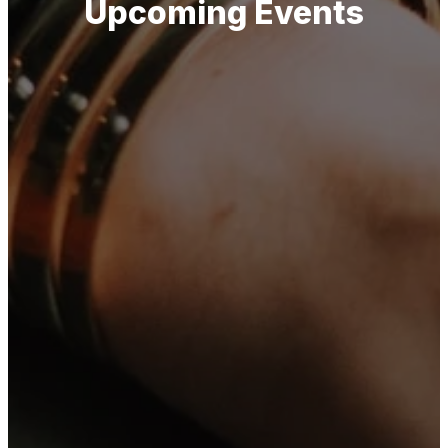
Upcoming Events