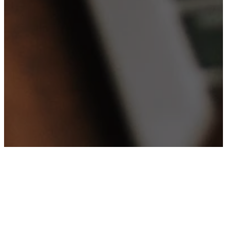
Upcoming Events